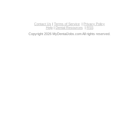
Contact Us
|
Terms of Service
|
Privacy Policy
Help
|
Dental Resources
|
RSS
Copyright 2026 MyDentalJobs.com All rights reserved.