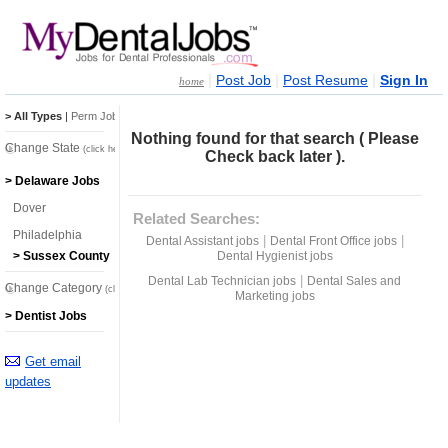
|
|
|
Post Job
Post Resume
Sign In
home
> All Types
|
Perm Jobs
|
Temp Jobs
Nothing found for that search ( Please
Change State
(click here)
Check back later ).
> Delaware Jobs
Dover
Related Searches:
Philadelphia
|
|
Dental Assistant jobs
Dental Front Office jobs
Dental Hygienist jobs
> Sussex County
|
Dental Lab Technician jobs
Dental Sales and
Change Category
(click here)
Marketing jobs
> Dentist Jobs
Get email
updates