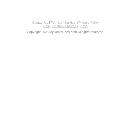
Contact Us
|
Terms of Service
|
Privacy Policy
Help
|
Dental Resources
|
RSS
Copyright 2026 MyDentalJobs.com All rights reserved.