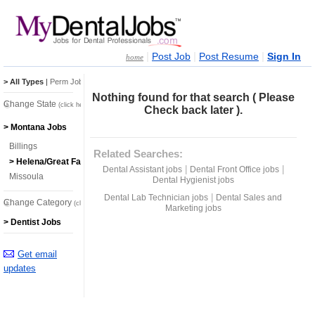
|
|
|
Post Job
Post Resume
Sign In
home
> All Types
|
Perm Jobs
|
Temp Jobs
Nothing found for that search ( Please
Change State
(click here)
Check back later ).
> Montana Jobs
Billings
Related Searches:
> Helena/Great Falls
|
|
Dental Assistant jobs
Dental Front Office jobs
Missoula
Dental Hygienist jobs
|
Dental Lab Technician jobs
Dental Sales and
Change Category
(click here)
Marketing jobs
> Dentist Jobs
Get email
updates