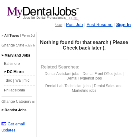
|
|
|
Post Job
Post Resume
Sign In
home
> All Types
|
Perm Jobs
|
Temp Jobs
Nothing found for that search ( Please
Change State
(click here)
Check back later ).
> Maryland Jobs
Baltimore
Related Searches:
> DC Metro
|
|
Dental Assistant jobs
Dental Front Office jobs
Dental Hygienist jobs
doc
|
nva
|
mld
|
Dental Lab Technician jobs
Dental Sales and
Philadelphia
Marketing jobs
Change Category
(click here)
> Dentist Jobs
Get email
updates