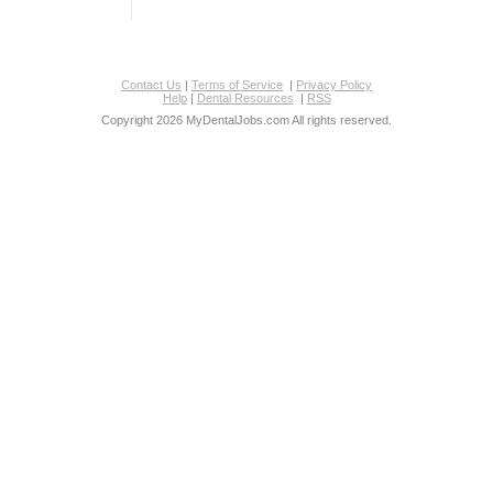
Contact Us
|
Terms of Service
|
Privacy Policy
Help
|
Dental Resources
|
RSS
Copyright 2026 MyDentalJobs.com All rights reserved.