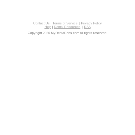
Contact Us
|
Terms of Service
|
Privacy Policy
Help
|
Dental Resources
|
RSS
Copyright 2026 MyDentalJobs.com All rights reserved.