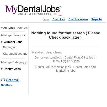
|
|
|
Post Job
Post Resume
Sign In
home
> All Types
|
Perm Jobs
|
Temp Jobs
Nothing found for that search ( Please
Change State
(click here)
Check back later ).
> Vermont Jobs
Burlington
Related Searches:
Claremont/Lebanon
|
|
Dental Assistant jobs
Dental Front Office jobs
Dental Hygienist jobs
Change Category
(click here)
|
Dental Lab Technician jobs
Dental Sales and
> Dentist Jobs
Marketing jobs
Get email
updates