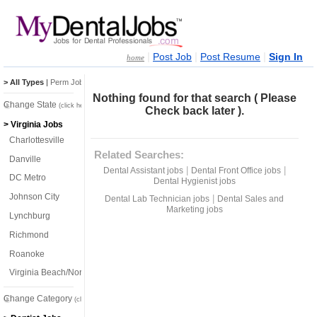
|
|
|
Post Job
Post Resume
Sign In
home
> All Types
|
Perm Jobs
|
Temp Jobs
Nothing found for that search ( Please
Change State
(click here)
Check back later ).
> Virginia Jobs
Charlottesville
Related Searches:
Danville
|
|
Dental Assistant jobs
Dental Front Office jobs
DC Metro
Dental Hygienist jobs
Johnson City
|
Dental Lab Technician jobs
Dental Sales and
Marketing jobs
Lynchburg
Richmond
Roanoke
Virginia Beach/Norfolk
Change Category
(click here)