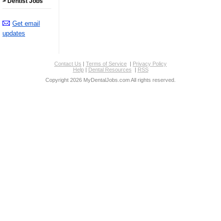
> Dentist Jobs
Get email
updates
Contact Us
|
Terms of Service
|
Privacy Policy
Help
|
Dental Resources
|
RSS
Copyright 2026 MyDentalJobs.com All rights reserved.