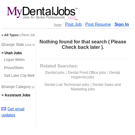
|
|
|
Post Job
Post Resume
Sign In
home
> All Types
|
Perm Jobs
|
Temp Jobs
Nothing found for that search ( Please
Change State
(click here)
Check back later ).
> Utah Jobs
Logan Metro
Related Searches:
Provo/Orem
|
|
Dentist jobs
Dental Front Office jobs
Dental
Salt Lake City Metro
Hygienist jobs
|
Dental Lab Technician jobs
Dental Sales and
Change Category
(click here)
Marketing jobs
> Assistant Jobs
Get email
updates