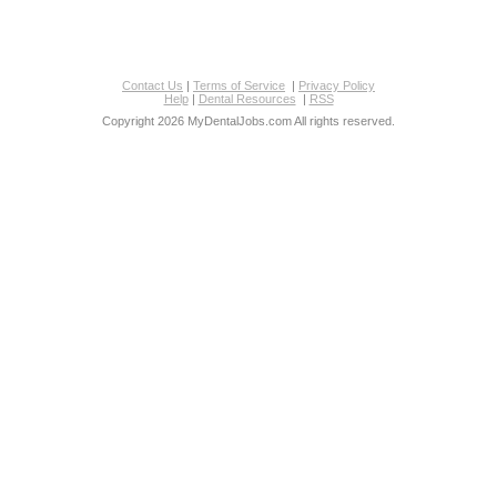
Contact Us
|
Terms of Service
|
Privacy Policy
Help
|
Dental Resources
|
RSS
Copyright 2026 MyDentalJobs.com All rights reserved.