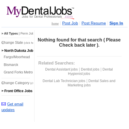
|
|
|
Post Job
Post Resume
Sign In
home
> All Types
|
Perm Jobs
|
Temp Jobs
Nothing found for that search ( Please
Change State
(click here)
Check back later ).
> North Dakota Jobs
Fargo/Moorhead
Related Searches:
Bismarck
|
|
Dental Assistant jobs
Dentist jobs
Dental
Grand Forks Metro
Hygienist jobs
|
Dental Lab Technician jobs
Dental Sales and
Change Category
(click here)
Marketing jobs
> Front Office Jobs
Get email
updates