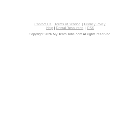
Contact Us
|
Terms of Service
|
Privacy Policy
Help
|
Dental Resources
|
RSS
Copyright 2026 MyDentalJobs.com All rights reserved.