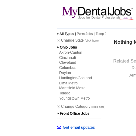
> All Types
|
Perm Jobs
|
Temp Jobs
Change State
(click here)
Nothing f
> Ohio Jobs
Akron-Canton
Cincinnati
Related Se
Cleveland
De
Columbus
Dayton
Dent
Huntington/Ashland
Lima Metro
Mansfield Metro
Toledo
Youngstown Metro
Change Category
(click here)
> Front Office Jobs
Get email updates