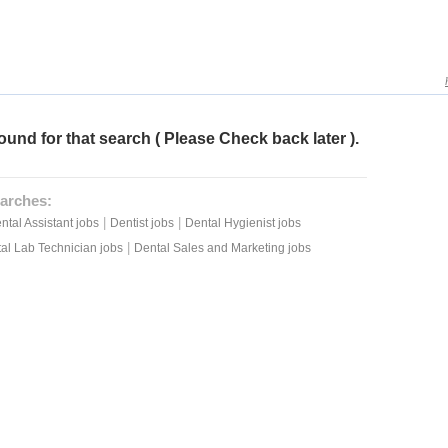
ound for that search ( Please Check back later ).
arches:
|
|
ntal Assistant jobs
Dentist jobs
Dental Hygienist jobs
|
al Lab Technician jobs
Dental Sales and Marketing jobs