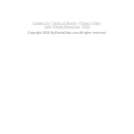
Contact Us
|
Terms of Service
|
Privacy Policy
Help
|
Dental Resources
|
RSS
Copyright 2026 MyDentalJobs.com All rights reserved.