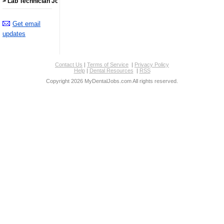
> Lab Technician Jobs
Get email
updates
Contact Us
|
Terms of Service
|
Privacy Policy
Help
|
Dental Resources
|
RSS
Copyright 2026 MyDentalJobs.com All rights reserved.