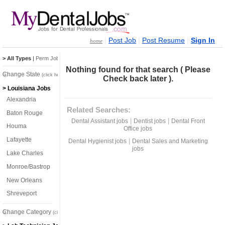
|
|
|
Post Job
Post Resume
Sign In
home
> All Types
|
Perm Jobs
|
Temp Jobs
Nothing found for that search ( Please
Change State
(click here)
Check back later ).
> Louisiana Jobs
Alexandria
Related Searches:
Baton Rouge
|
|
Dental Assistant jobs
Dentist jobs
Dental Front
Houma
Office jobs
Lafayette
|
Dental Hygienist jobs
Dental Sales and Marketing
jobs
Lake Charles
Monroe/Bastrop
New Orleans
Shreveport
Change Category
(click here)