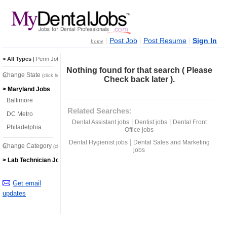
|
|
|
Post Job
Post Resume
Sign In
home
> All Types
|
Perm Jobs
|
Temp Jobs
Nothing found for that search ( Please
Change State
(click here)
Check back later ).
> Maryland Jobs
Baltimore
Related Searches:
DC Metro
|
|
Dental Assistant jobs
Dentist jobs
Dental Front
Philadelphia
Office jobs
|
Dental Hygienist jobs
Dental Sales and Marketing
Change Category
(click here)
jobs
> Lab Technician Jobs
Get email
updates