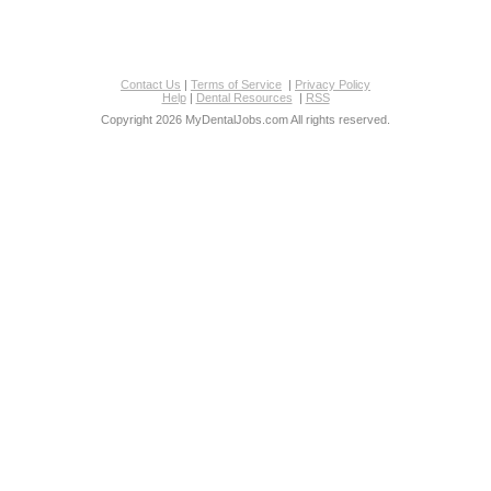
Contact Us
|
Terms of Service
|
Privacy Policy
Help
|
Dental Resources
|
RSS
Copyright 2026 MyDentalJobs.com All rights reserved.