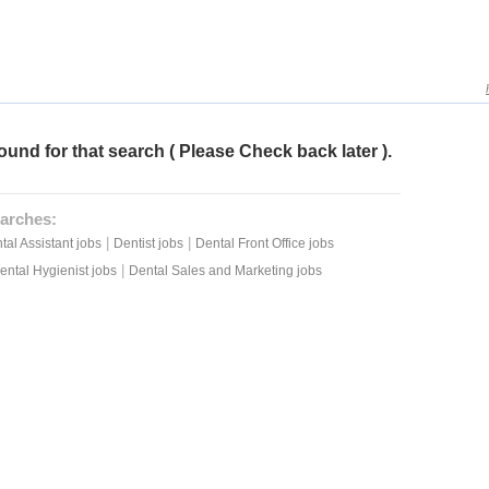
ound for that search ( Please Check back later ).
arches:
|
|
tal Assistant jobs
Dentist jobs
Dental Front Office jobs
|
ental Hygienist jobs
Dental Sales and Marketing jobs