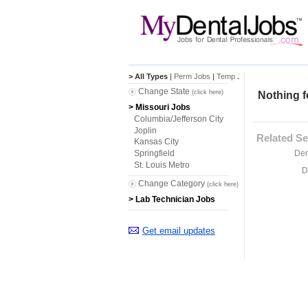
> All Types
|
Perm Jobs
|
Temp Jobs
Change State
(click here)
Nothing f
> Missouri Jobs
Columbia/Jefferson City
Joplin
Related Se
Kansas City
Den
Springfield
St. Louis Metro
D
Change Category
(click here)
> Lab Technician Jobs
Get email updates