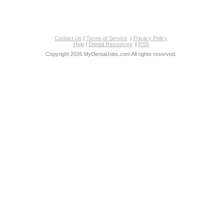
Contact Us
|
Terms of Service
|
Privacy Policy
Help
|
Dental Resources
|
RSS
Copyright 2026 MyDentalJobs.com All rights reserved.