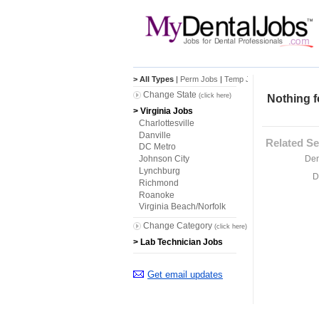
> All Types
|
Perm Jobs
|
Temp Jobs
Change State
(click here)
Nothing f
> Virginia Jobs
Charlottesville
Danville
Related Se
DC Metro
Den
Johnson City
Lynchburg
D
Richmond
Roanoke
Virginia Beach/Norfolk
Change Category
(click here)
> Lab Technician Jobs
Get email updates