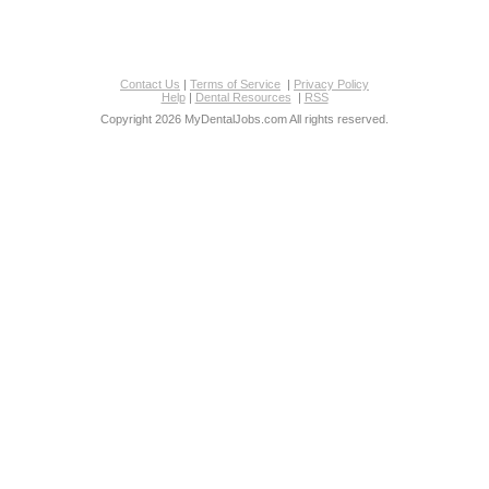
Contact Us
|
Terms of Service
|
Privacy Policy
Help
|
Dental Resources
|
RSS
Copyright 2026 MyDentalJobs.com All rights reserved.