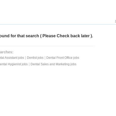
ound for that search ( Please Check back later ).
arches:
|
|
tal Assistant jobs
Dentist jobs
Dental Front Office jobs
|
ental Hygienist jobs
Dental Sales and Marketing jobs