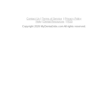
Contact Us
|
Terms of Service
|
Privacy Policy
Help
|
Dental Resources
|
RSS
Copyright 2026 MyDentalJobs.com All rights reserved.