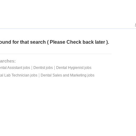
ound for that search ( Please Check back later ).
arches:
|
|
ntal Assistant jobs
Dentist jobs
Dental Hygienist jobs
|
al Lab Technician jobs
Dental Sales and Marketing jobs