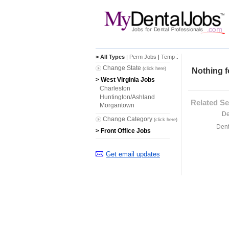
> All Types
|
Perm Jobs
|
Temp Jobs
Change State
(click here)
Nothing f
> West Virginia Jobs
Charleston
Huntington/Ashland
Related Se
Morgantown
De
Change Category
(click here)
Dent
> Front Office Jobs
Get email updates