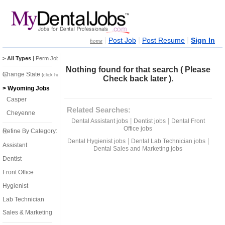
|
|
|
Post Job
Post Resume
Sign In
home
> All Types
|
Perm Jobs
|
Temp Jobs
Nothing found for that search ( Please
Change State
(click here)
Check back later ).
> Wyoming Jobs
Casper
Related Searches:
Cheyenne
|
|
Dental Assistant jobs
Dentist jobs
Dental Front
Office jobs
Refine By Category:
|
|
Dental Hygienist jobs
Dental Lab Technician jobs
Assistant
Dental Sales and Marketing jobs
Dentist
Front Office
Hygienist
Lab Technician
Sales & Marketing