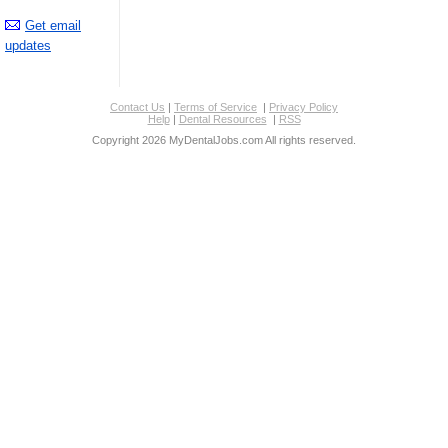
Get email
updates
Contact Us
|
Terms of Service
|
Privacy Policy
Help
|
Dental Resources
|
RSS
Copyright 2026 MyDentalJobs.com All rights reserved.