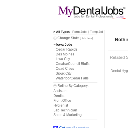
> All Types
|
Perm Jobs
|
Temp Jobs
Change State
(click here)
Nothin
> Iowa Jobs
Cedar Rapids
Des Moines
Related 
Iowa City
Omaha/Council Bluffs
Quad Cities
Dental Hygi
Sioux City
Waterloo/Cedar Falls
Refine By Category:
Assistant
Dentist
Front Office
Hygienist
Lab Technician
Sales & Marketing
Get email updates