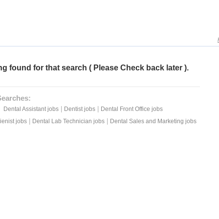
g found for that search ( Please Check back later ).
Searches:
|
|
Dental Assistant jobs
Dentist jobs
Dental Front Office jobs
|
|
enist jobs
Dental Lab Technician jobs
Dental Sales and Marketing jobs