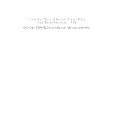
Contact Us
|
Terms of Service
|
Privacy Policy
Help
|
Dental Resources
|
RSS
Copyright 2026 MyDentalJobs.com All rights reserved.