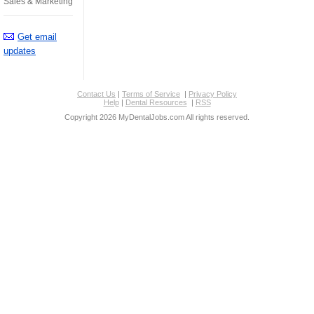
Sales & Marketing
Get email
updates
Contact Us
|
Terms of Service
|
Privacy Policy
Help
|
Dental Resources
|
RSS
Copyright 2026 MyDentalJobs.com All rights reserved.