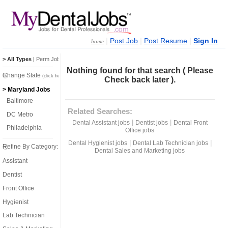
|
|
|
Post Job
Post Resume
Sign In
home
> All Types
|
Perm Jobs
|
Temp Jobs
Nothing found for that search ( Please
Change State
(click here)
Check back later ).
> Maryland Jobs
Baltimore
Related Searches:
DC Metro
|
|
Dental Assistant jobs
Dentist jobs
Dental Front
Philadelphia
Office jobs
|
|
Dental Hygienist jobs
Dental Lab Technician jobs
Refine By Category:
Dental Sales and Marketing jobs
Assistant
Dentist
Front Office
Hygienist
Lab Technician