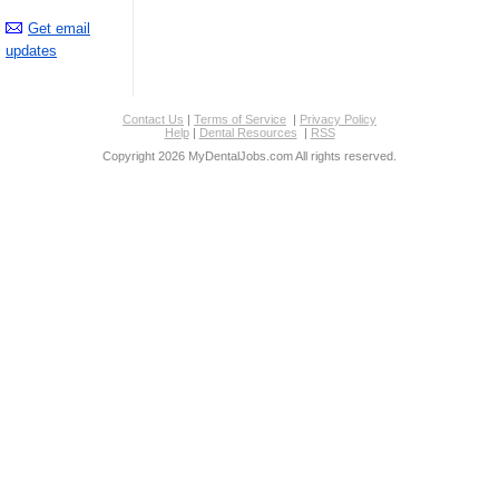
Get email
updates
Contact Us
|
Terms of Service
|
Privacy Policy
Help
|
Dental Resources
|
RSS
Copyright 2026 MyDentalJobs.com All rights reserved.