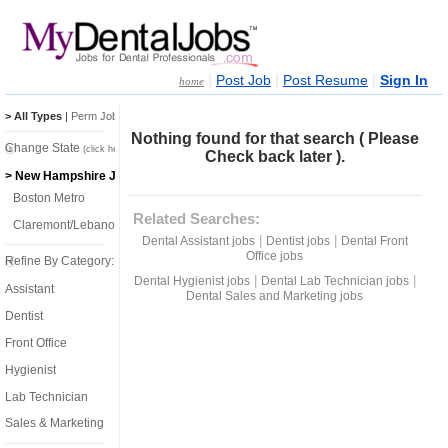
|
|
|
Post Job
Post Resume
Sign In
home
> All Types
|
Perm Jobs
|
Temp Jobs
Nothing found for that search ( Please
Change State
(click here)
Check back later ).
> New Hampshire Jobs
Boston Metro
Related Searches:
Claremont/Lebanon
|
|
Dental Assistant jobs
Dentist jobs
Dental Front
Office jobs
Refine By Category:
|
|
Dental Hygienist jobs
Dental Lab Technician jobs
Assistant
Dental Sales and Marketing jobs
Dentist
Front Office
Hygienist
Lab Technician
Sales & Marketing