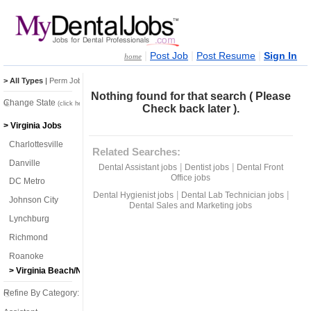
|
|
|
Post Job
Post Resume
Sign In
home
> All Types
|
Perm Jobs
|
Temp Jobs
Nothing found for that search ( Please
Change State
(click here)
Check back later ).
> Virginia Jobs
Charlottesville
Related Searches:
Danville
|
|
Dental Assistant jobs
Dentist jobs
Dental Front
Office jobs
DC Metro
|
|
Dental Hygienist jobs
Dental Lab Technician jobs
Johnson City
Dental Sales and Marketing jobs
Lynchburg
Richmond
Roanoke
> Virginia Beach/Norfolk
Refine By Category: