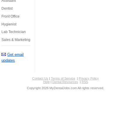
Assistant
Dentist
Front Office
Hygienist
Lab Technician
Sales & Marketing
Get email
updates
Contact Us
|
Terms of Service
|
Privacy Policy
Help
|
Dental Resources
|
RSS
Copyright 2026 MyDentalJobs.com All rights reserved.