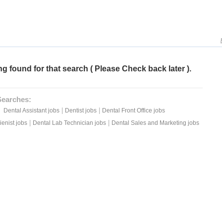
g found for that search ( Please Check back later ).
Searches:
|
|
Dental Assistant jobs
Dentist jobs
Dental Front Office jobs
|
|
enist jobs
Dental Lab Technician jobs
Dental Sales and Marketing jobs