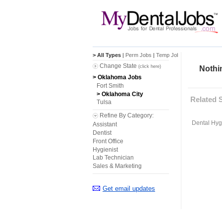
> All Types
|
Perm Jobs
|
Temp Jobs
Change State
(click here)
Nothin
> Oklahoma Jobs
Fort Smith
> Oklahoma City
Related 
Tulsa
Refine By Category:
Dental Hygi
Assistant
Dentist
Front Office
Hygienist
Lab Technician
Sales & Marketing
Get email updates