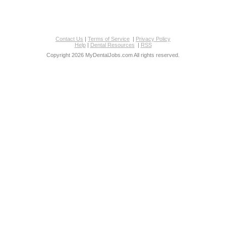
Contact Us
|
Terms of Service
|
Privacy Policy
Help
|
Dental Resources
|
RSS
Copyright 2026 MyDentalJobs.com All rights reserved.