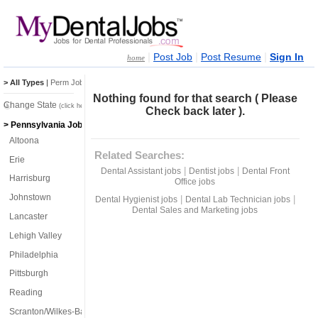
|
|
|
Post Job
Post Resume
Sign In
home
> All Types
|
Perm Jobs
|
Temp Jobs
Nothing found for that search ( Please
Change State
(click here)
Check back later ).
> Pennsylvania Jobs
Altoona
Related Searches:
Erie
|
|
Dental Assistant jobs
Dentist jobs
Dental Front
Harrisburg
Office jobs
Johnstown
|
|
Dental Hygienist jobs
Dental Lab Technician jobs
Dental Sales and Marketing jobs
Lancaster
Lehigh Valley
Philadelphia
Pittsburgh
Reading
Scranton/Wilkes-Barre