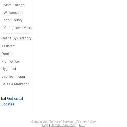
State College
Williamsport
York County
Youngstown Metro
Refine By Category:
Assistant
Dentist
Front Office
Hygienist
Lab Technician
Sales & Marketing
Get email
updates
Contact Us
|
Terms of Service
|
Privacy Policy
Help
|
Dental Resources
|
RSS